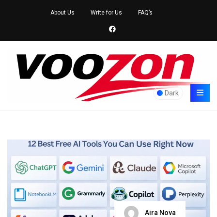
About Us
Write for Us
FAQ’s
Dark
Aira Nova