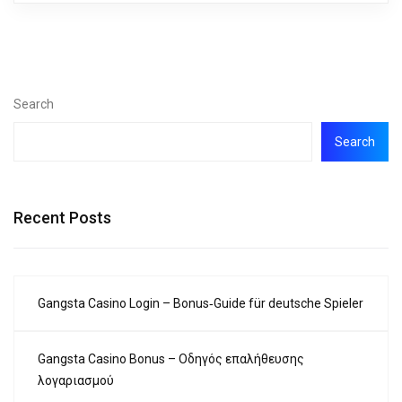
Search
Search
Recent Posts
Gangsta Casino Login – Bonus‑Guide für deutsche Spieler
Gangsta Casino Bonus – Οδηγός επαλήθευσης
λογαριασμού