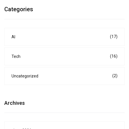
Categories
(17)
AI
(16)
Tech
(2)
Uncategorized
Archives