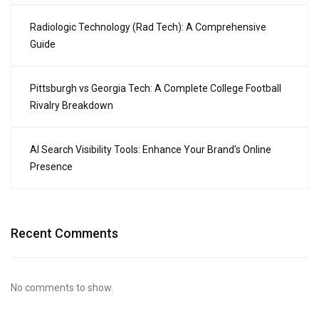
Radiologic Technology (Rad Tech): A Comprehensive
Guide
Pittsburgh vs Georgia Tech: A Complete College Football
Rivalry Breakdown
AI Search Visibility Tools: Enhance Your Brand’s Online
Presence
Recent Comments
No comments to show.