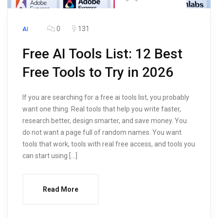
0
131
AI
Free AI Tools List: 12 Best
Free Tools to Try in 2026
If you are searching for a free ai tools list, you probably
want one thing. Real tools that help you write faster,
research better, design smarter, and save money. You
do not want a page full of random names. You want
tools that work, tools with real free access, and tools you
can start using […]
Read More