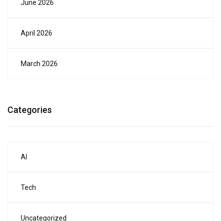
June 2026
April 2026
March 2026
Categories
AI
Tech
Uncategorized