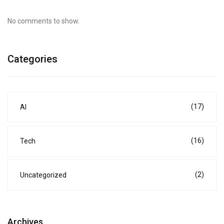
No comments to show.
Categories
(17)
AI
(16)
Tech
(2)
Uncategorized
Archives