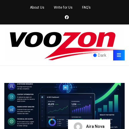
About Us
Write for Us
FAQ’s
Dark
Aira Nova