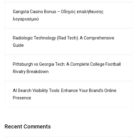
Gangsta Casino Bonus – Οδηγός επαλήθευσης
λογαριασμού
Radiologic Technology (Rad Tech): A Comprehensive
Guide
Pittsburgh vs Georgia Tech: A Complete College Football
Rivalry Breakdown
AI Search Visibility Tools: Enhance Your Brand’s Online
Presence
Recent Comments