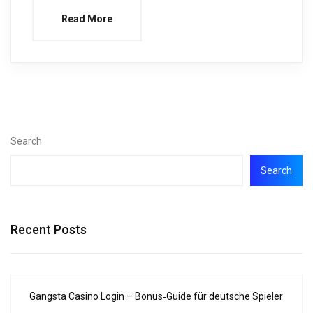
Read More
Search
Search
Recent Posts
Gangsta Casino Login – Bonus‑Guide für deutsche Spieler