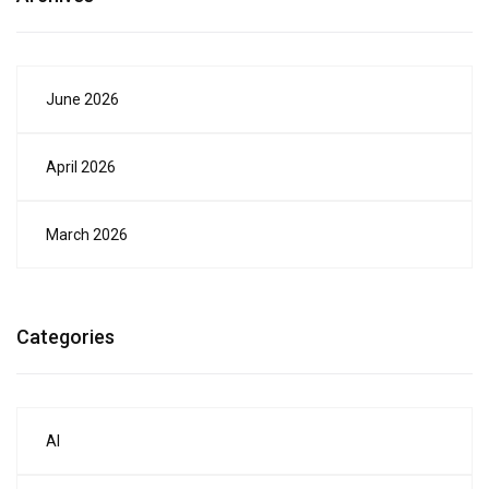
June 2026
April 2026
March 2026
Categories
AI