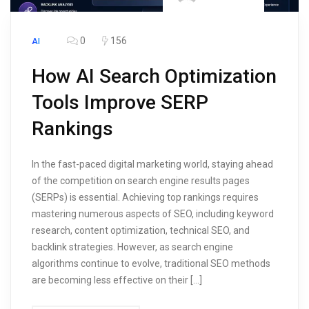
0
156
AI
How AI Search Optimization
Tools Improve SERP
Rankings
In the fast-paced digital marketing world, staying ahead
of the competition on search engine results pages
(SERPs) is essential. Achieving top rankings requires
mastering numerous aspects of SEO, including keyword
research, content optimization, technical SEO, and
backlink strategies. However, as search engine
algorithms continue to evolve, traditional SEO methods
are becoming less effective on their […]