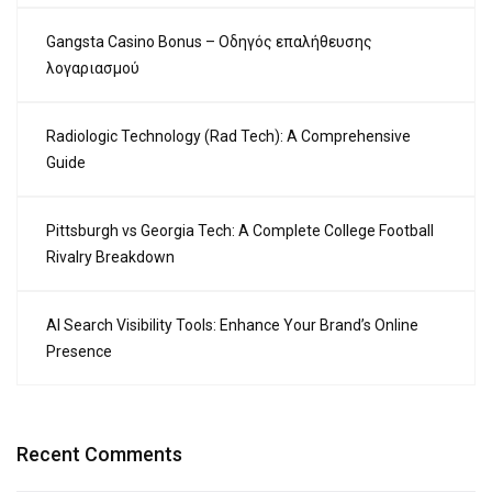
Gangsta Casino Bonus – Οδηγός επαλήθευσης
λογαριασμού
Radiologic Technology (Rad Tech): A Comprehensive
Guide
Pittsburgh vs Georgia Tech: A Complete College Football
Rivalry Breakdown
AI Search Visibility Tools: Enhance Your Brand’s Online
Presence
Recent Comments