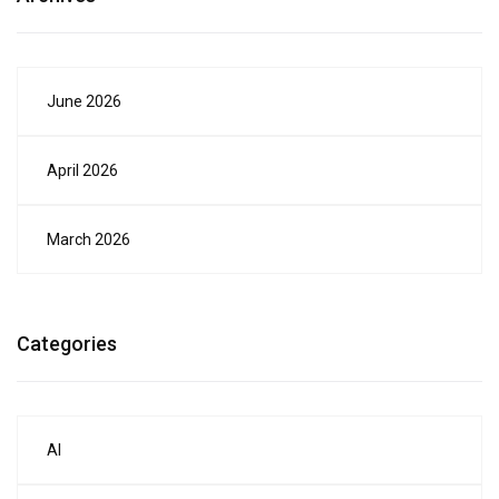
June 2026
April 2026
March 2026
Categories
AI