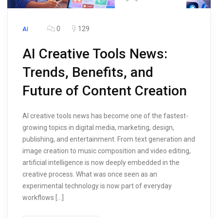
0
129
AI
AI Creative Tools News:
Trends, Benefits, and
Future of Content Creation
AI creative tools news has become one of the fastest-
growing topics in digital media, marketing, design,
publishing, and entertainment. From text generation and
image creation to music composition and video editing,
artificial intelligence is now deeply embedded in the
creative process. What was once seen as an
experimental technology is now part of everyday
workflows […]