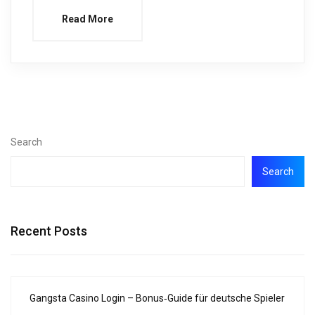
Read More
Search
Search
Recent Posts
Gangsta Casino Login – Bonus‑Guide für deutsche Spieler