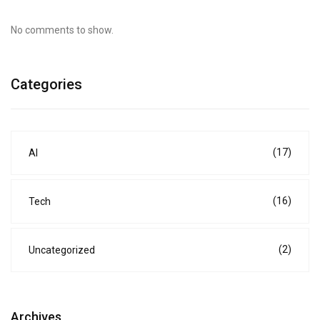
No comments to show.
Categories
(17)
AI
(16)
Tech
(2)
Uncategorized
Archives