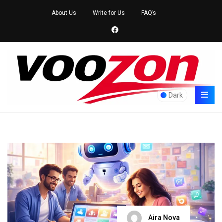
About Us
Write for Us
FAQ’s
Dark
Aira Nova