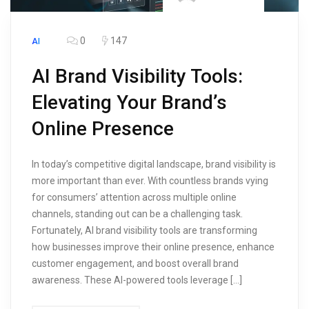
0
147
AI
AI Brand Visibility Tools:
Elevating Your Brand’s
Online Presence
In today’s competitive digital landscape, brand visibility is
more important than ever. With countless brands vying
for consumers’ attention across multiple online
channels, standing out can be a challenging task.
Fortunately, AI brand visibility tools are transforming
how businesses improve their online presence, enhance
customer engagement, and boost overall brand
awareness. These AI-powered tools leverage […]