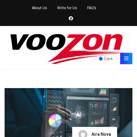
About Us
Write for Us
FAQ’s
Dark
Aira Nova