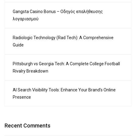
Gangsta Casino Bonus – Οδηγός επαλήθευσης
λογαριασμού
Radiologic Technology (Rad Tech): A Comprehensive
Guide
Pittsburgh vs Georgia Tech: A Complete College Football
Rivalry Breakdown
AI Search Visibility Tools: Enhance Your Brand’s Online
Presence
Recent Comments