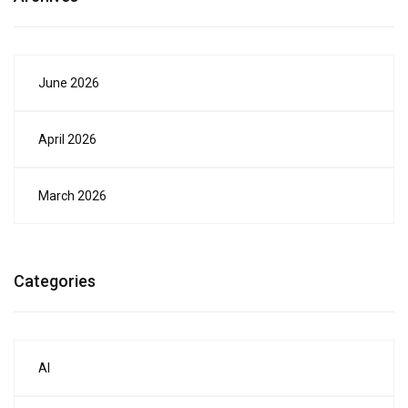
June 2026
April 2026
March 2026
Categories
AI