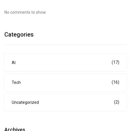
No comments to show.
Categories
(17)
AI
(16)
Tech
(2)
Uncategorized
Archives