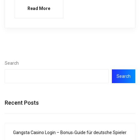
Read More
Search
Search
Recent Posts
Gangsta Casino Login – Bonus‑Guide für deutsche Spieler