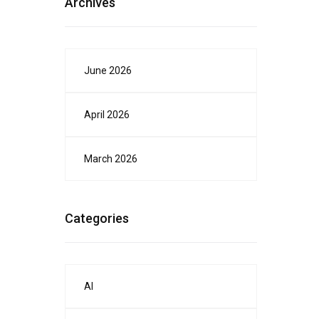
Archives
June 2026
April 2026
March 2026
Categories
AI