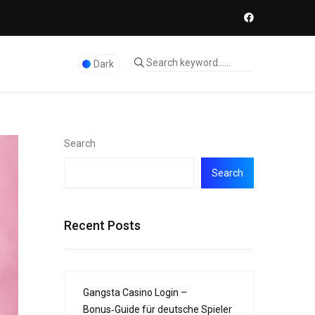
Dark
Search
Search
Recent Posts
Gangsta Casino Login –
Bonus‑Guide für deutsche Spieler