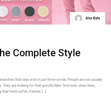
Alex Byte
The Complete Style
arches that says a lot in just three words. People are not usually
. They are looking for that specific Nike Tech look: clean lines,
that feels softer, fresher, […]