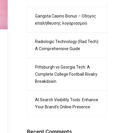
Gangsta Casino Bonus – Οδηγός
επαλήθευσης λογαριασμού
Radiologic Technology (Rad Tech):
A Comprehensive Guide
Pittsburgh vs Georgia Tech: A
Complete College Football Rivalry
Breakdown
AI Search Visibility Tools: Enhance
Your Brand’s Online Presence
Recent Comments