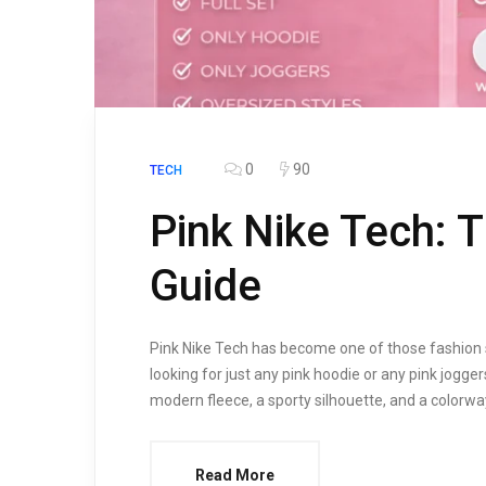
0
90
TECH
Pink Nike Tech: 
Guide
Pink Nike Tech has become one of those fashion se
looking for just any pink hoodie or any pink joggers
modern fleece, a sporty silhouette, and a colorway 
Read More