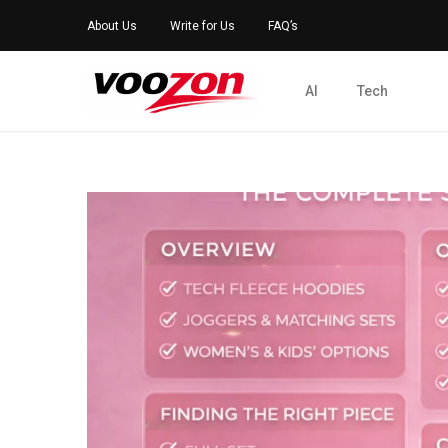
About Us
Write for Us
FAQ’s
AI
Tech