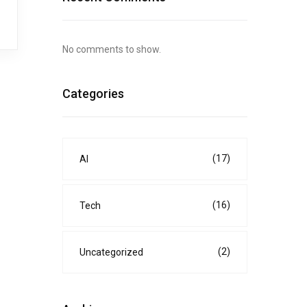
No comments to show.
Categories
(17)
AI
(16)
Tech
(2)
Uncategorized