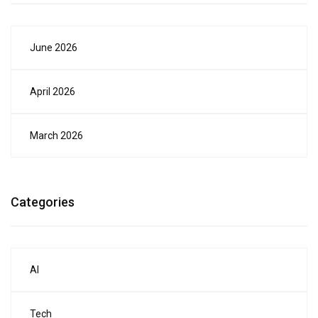
June 2026
April 2026
March 2026
Categories
AI
Tech