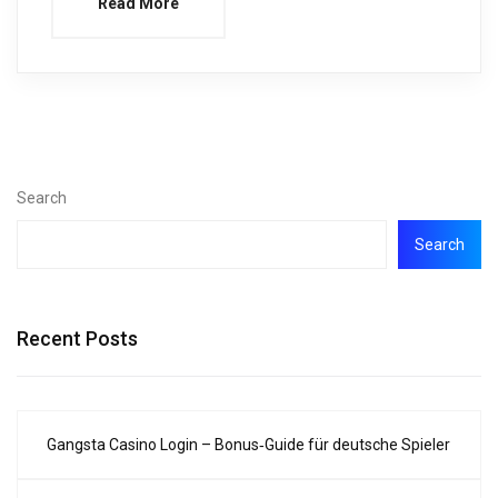
Read More
Search
Search
Recent Posts
Gangsta Casino Login – Bonus‑Guide für deutsche Spieler