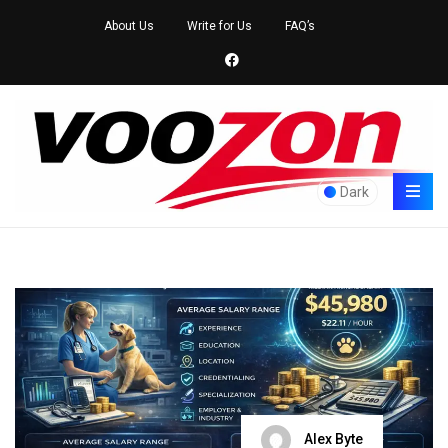
About Us
Write for Us
FAQ’s
Dark
Alex Byte