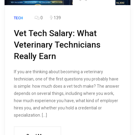
0
139
TECH
Vet Tech Salary: What
Veterinary Technicians
Really Earn
If you are thinking about becoming a veterinary
technician, one of the first questions you probably have
is simple: how much does a vet tech make? The answer
depends on several things, including where you work,
how much experience you have, what kind of employer
hires you, and whether you hold a credential or
specialization. […]