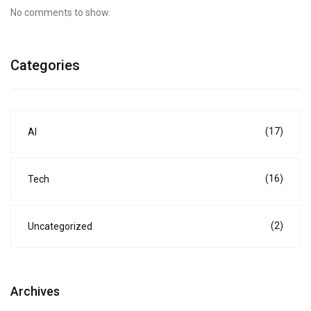
No comments to show.
Categories
(17)
AI
(16)
Tech
(2)
Uncategorized
Archives