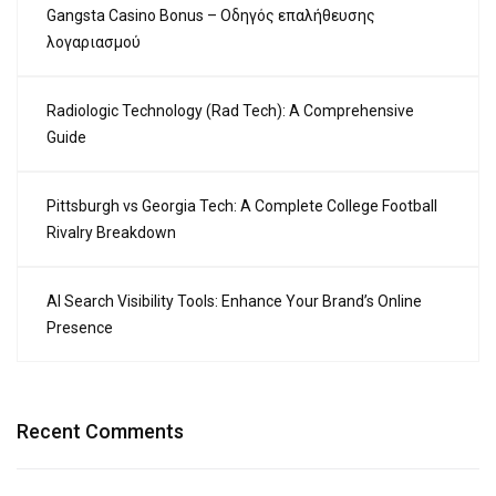
Gangsta Casino Bonus – Οδηγός επαλήθευσης
λογαριασμού
Radiologic Technology (Rad Tech): A Comprehensive
Guide
Pittsburgh vs Georgia Tech: A Complete College Football
Rivalry Breakdown
AI Search Visibility Tools: Enhance Your Brand’s Online
Presence
Recent Comments